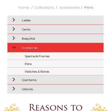
Home
Collections
Accessories
Pens
Ladies
Gents
Baby/Kid
Accessories
Spectacle Frames
Pens
Watches & Bands
God Items
Utencils
Reasons to