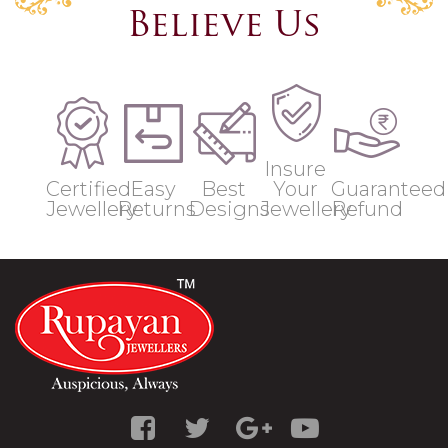
Believe Us
Insure
Certified
Easy
Best
Your
Guaranteed
Jewellery
Returns
Designs
Jewellery
Refund