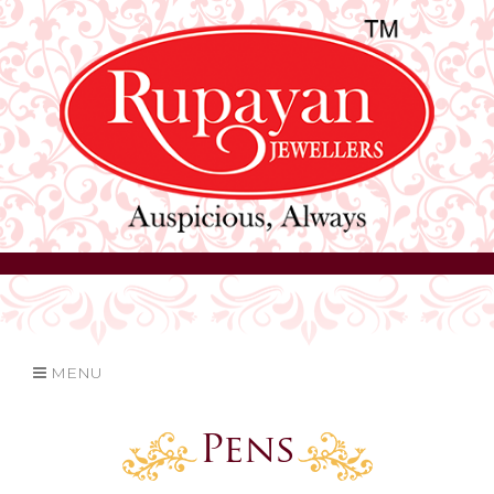
MENU
Pens