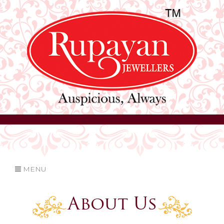
MENU
About Us