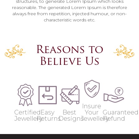
structures, to generate Lorem Ipsum which looks
reasonable. The generated Lorem Ipsum is therefore
always free from repetition, injected humour, or non-
characteristic words etc.
Reasons to
Believe Us
Insure
Certified
Easy
Best
Your
Guaranteed
Jewellery
Returns
Designs
Jewellery
Refund