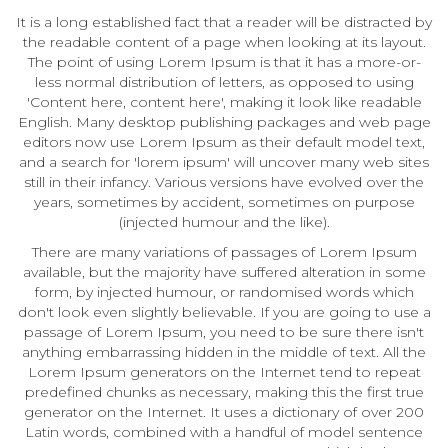
It is a long established fact that a reader will be distracted by
the readable content of a page when looking at its layout.
The point of using Lorem Ipsum is that it has a more-or-
less normal distribution of letters, as opposed to using
'Content here, content here', making it look like readable
English. Many desktop publishing packages and web page
editors now use Lorem Ipsum as their default model text,
and a search for 'lorem ipsum' will uncover many web sites
still in their infancy. Various versions have evolved over the
years, sometimes by accident, sometimes on purpose
(injected humour and the like).
There are many variations of passages of Lorem Ipsum
available, but the majority have suffered alteration in some
form, by injected humour, or randomised words which
don't look even slightly believable. If you are going to use a
passage of Lorem Ipsum, you need to be sure there isn't
anything embarrassing hidden in the middle of text. All the
Lorem Ipsum generators on the Internet tend to repeat
predefined chunks as necessary, making this the first true
generator on the Internet. It uses a dictionary of over 200
Latin words, combined with a handful of model sentence