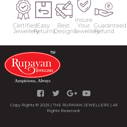
Insure
Certified
Easy
Best
Your
Guaranteed
Jewellery
Returns
Designs
Jewellery
Refund
Copy Rights © 2025 | THE RUPAYAN JEWELLERS | All
Rights Reserved.