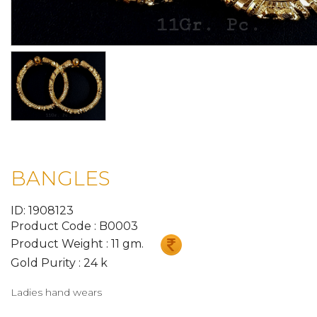
BANGLES
ID: 1908123
Product Code : B0003
Product Weight : 11 gm.
Gold Purity : 24 k
Ladies hand wears