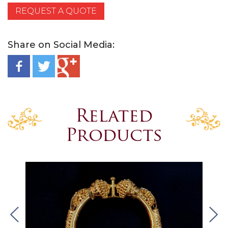
REQUEST A QUOTE
Share on Social Media:
Related
Products
.
.