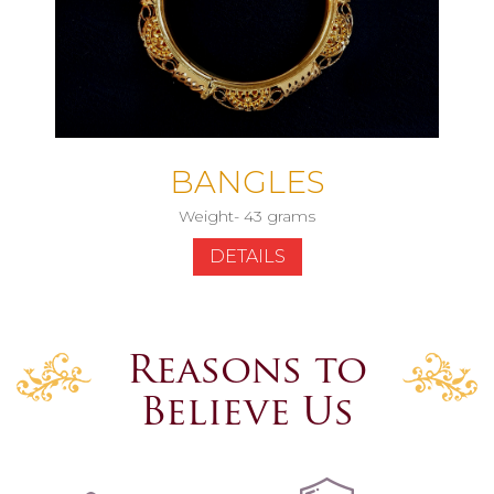
BANGLES
Weight- 43 grams
DETAILS
Reasons to
Believe Us