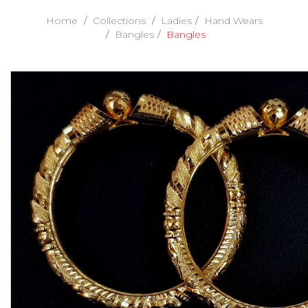
Home
Collections
Ladies
Hand Wears
Bangles
Bangles