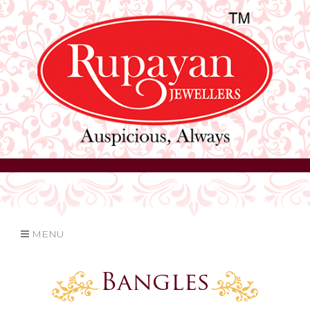
MENU
Bangles