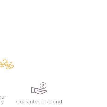
our
ry
Guaranteed Refund