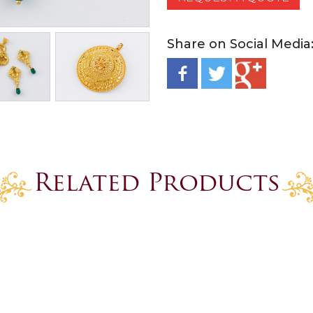
Share on Social Media
Related Products