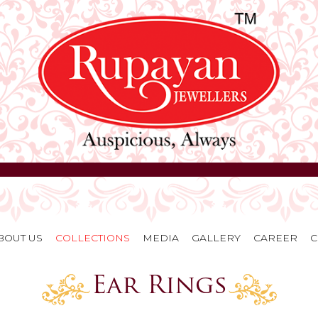
BOUT US
COLLECTIONS
MEDIA
GALLERY
CAREER
C
Ear Rings