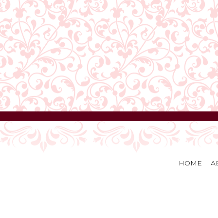
HOME
A