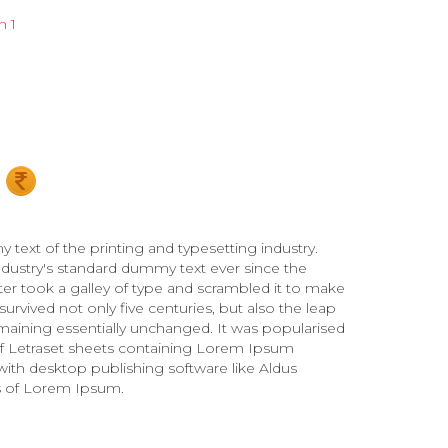
n 1
ext of the printing and typesetting industry.
ustry's standard dummy text ever since the
r took a galley of type and scrambled it to make
urvived not only five centuries, but also the leap
emaining essentially unchanged. It was popularised
 of Letraset sheets containing Lorem Ipsum
ith desktop publishing software like Aldus
s of Lorem Ipsum.