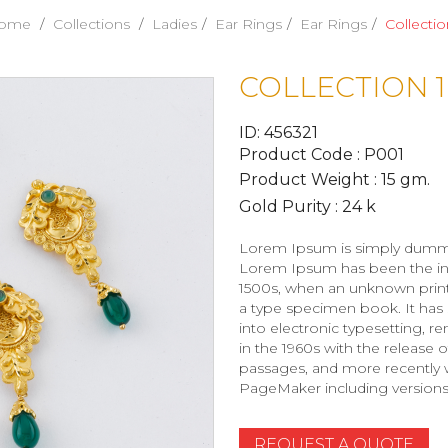
ome
Collections
Ladies
Ear Rings
Ear Rings
Collectio
COLLECTION 1
ID: 456321
Product Code : P001
Product Weight : 15 gm.
Gold Purity : 24 k
Lorem Ipsum is simply dummy t
Lorem Ipsum has been the ind
1500s, when an unknown printe
a type specimen book. It has s
into electronic typesetting, r
in the 1960s with the release
passages, and more recently w
PageMaker including version
REQUEST A QUOTE