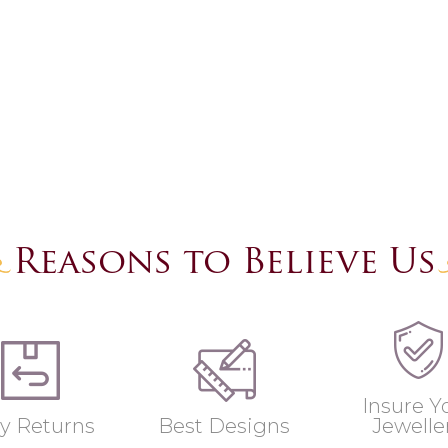
Reasons to Believe Us
Insure Y
y Returns
Best Designs
Jewelle