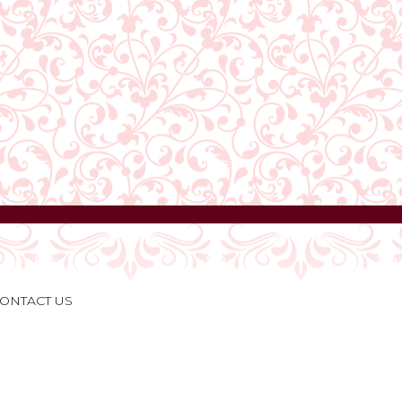
ONTACT US