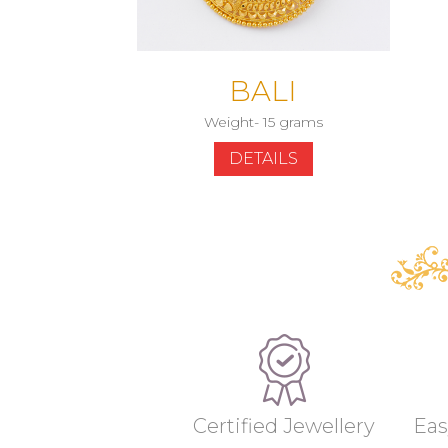
BALI
Weight- 15 grams
DETAILS
Certified Jewellery
Eas