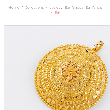
Home
Collections
Ladies
Ear Rings
Ear Rings
Bali