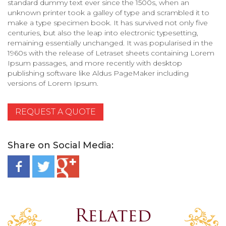
standard dummy text ever since the 1500s, when an
unknown printer took a galley of type and scrambled it to
make a type specimen book. It has survived not only five
centuries, but also the leap into electronic typesetting,
remaining essentially unchanged. It was popularised in the
1960s with the release of Letraset sheets containing Lorem
Ipsum passages, and more recently with desktop
publishing software like Aldus PageMaker including
versions of Lorem Ipsum.
REQUEST A QUOTE
Share on Social Media:
Related