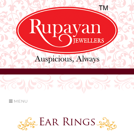
MENU
Ear Rings