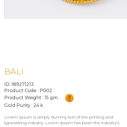
BALI
ID: 189271213
Product Code : P002
Product Weight : 15 gm.
Gold Purity : 24 k
Lorem Ipsum is simply dummy text of the printing and
typesetting industry. Lorem Ipsum has been the industry's