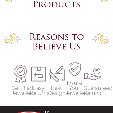
Products
Reasons to
Believe Us
Insure
Certified
Easy
Best
Your
Guaranteed
Jewellery
Returns
Designs
Jewellery
Refund