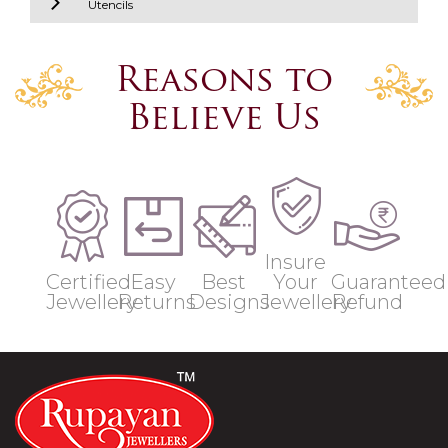
Utencils
Reasons to
Believe Us
Insure
Certified
Easy
Best
Your
Guaranteed
Jewellery
Returns
Designs
Jewellery
Refund