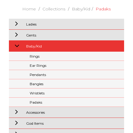
Home
Collections
Baby/Kid
Padaks
Ladies
Gents
Baby/Kid
Rings
Ear Rings
Pendants
Bangles
Wristlets
Padaks
Accessories
God Items