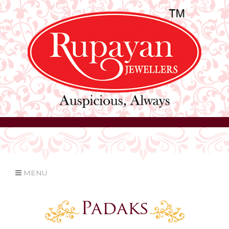
MENU
Padaks