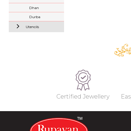
Dhan
Durba
Utencils
Certified Jewellery
Eas