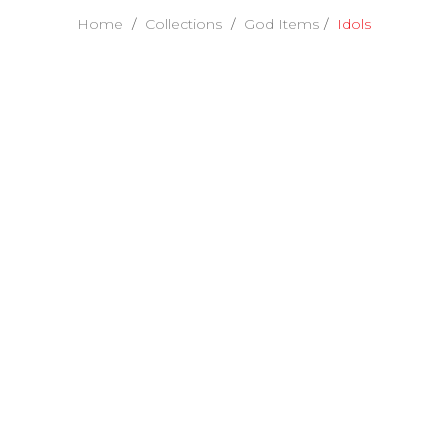
Home
Collections
God Items
Idols