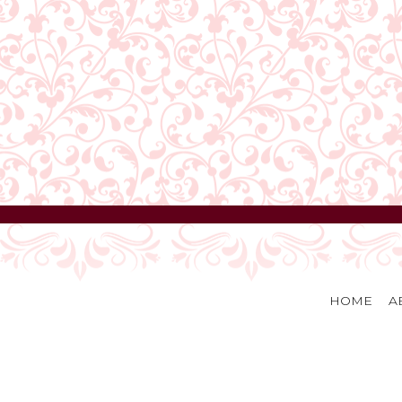
HOME
A