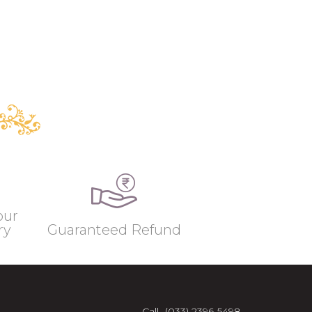
our
ry
Guaranteed Refund
Call- (033) 2396-5498