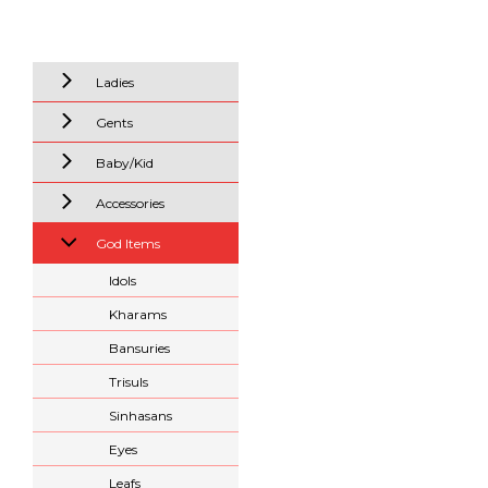
Ladies
Gents
Baby/Kid
Accessories
God Items
Idols
Kharams
Bansuries
Trisuls
Sinhasans
Eyes
Leafs