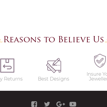
Reasons to Believe Us
Insure Y
y Returns
Best Designs
Jewelle