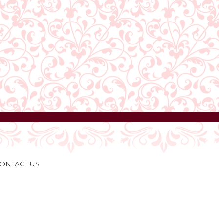
ONTACT US