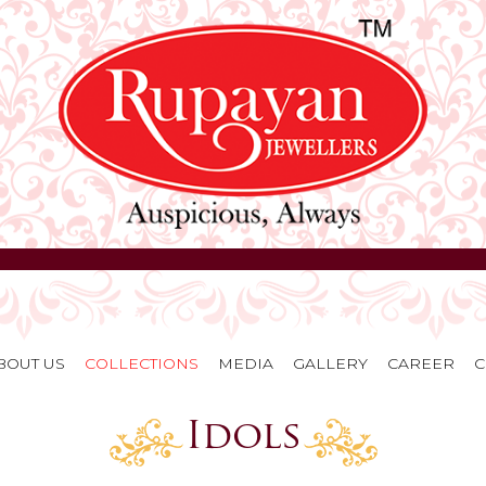
BOUT US
COLLECTIONS
MEDIA
GALLERY
CAREER
C
Idols