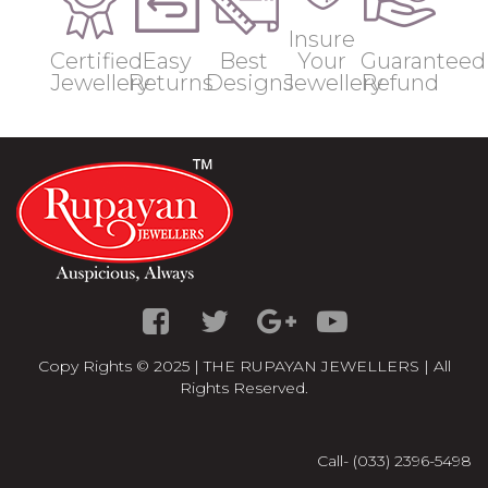
Insure
Certified
Easy
Best
Your
Guaranteed
Jewellery
Returns
Designs
Jewellery
Refund
Copy Rights © 2025 | THE RUPAYAN JEWELLERS | All
Rights Reserved.
Call- (033) 2396-5498