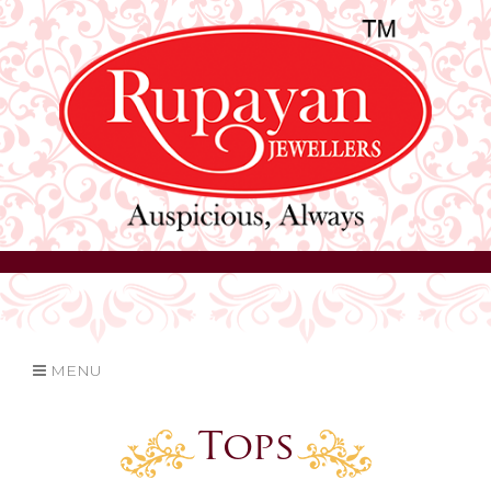
MENU
Tops