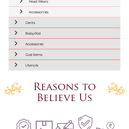
Head Wears
Accessorries
Gents
Baby/Kid
Accessories
God Items
Utencils
Reasons to
Believe Us