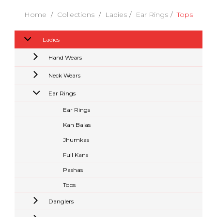
Home
Collections
Ladies
Ear Rings
Tops
Ladies
Hand Wears
Neck Wears
Ear Rings
Ear Rings
Kan Balas
Jhumkas
Full Kans
Pashas
Tops
Danglers