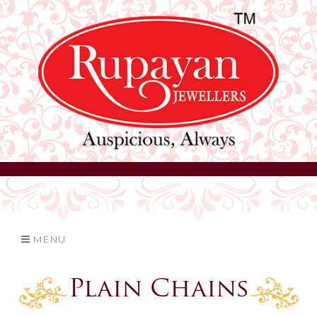
MENU
Plain Chains