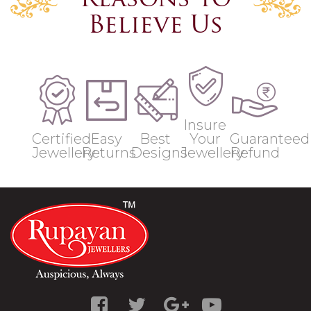
Reasons to
Believe Us
Insure
Certified
Easy
Best
Your
Guaranteed
Jewellery
Returns
Designs
Jewellery
Refund