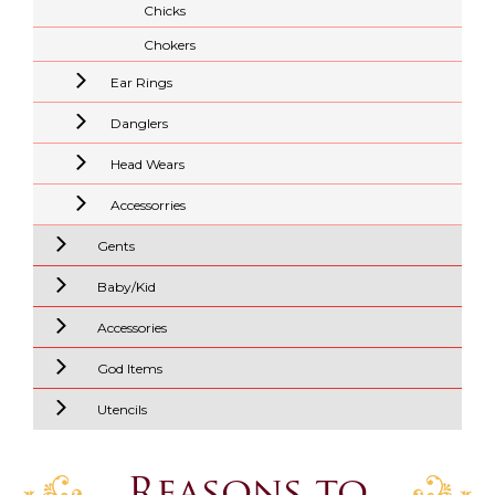
Chicks
Chokers
Ear Rings
Danglers
Head Wears
Accessorries
Gents
Baby/Kid
Accessories
God Items
Utencils