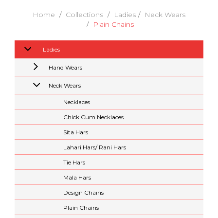
Home
Collections
Ladies
Neck Wears
Plain Chains
Ladies
Hand Wears
Neck Wears
Necklaces
Chick Cum Necklaces
Sita Hars
Lahari Hars/ Rani Hars
Tie Hars
Mala Hars
Design Chains
Plain Chains