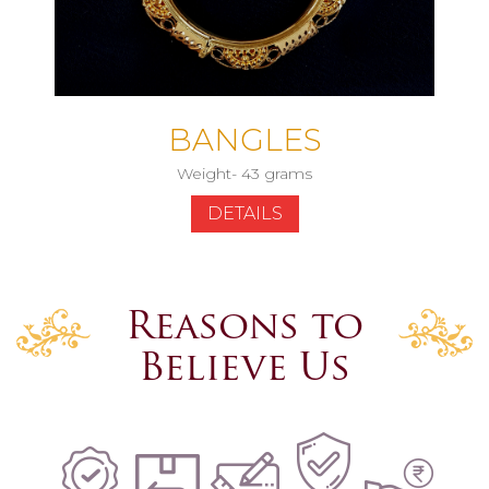
BANGLES
Weight- 43 grams
DETAILS
Reasons to
Believe Us