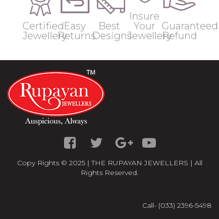
Insure
Certified
Easy
Best
Your
Guaranteed
Jewellery
Returns
Designs
Jewellery
Refund
Copy Rights © 2025 | THE RUPAYAN JEWELLERS | All
Rights Reserved.
Call- (033) 2396-5498