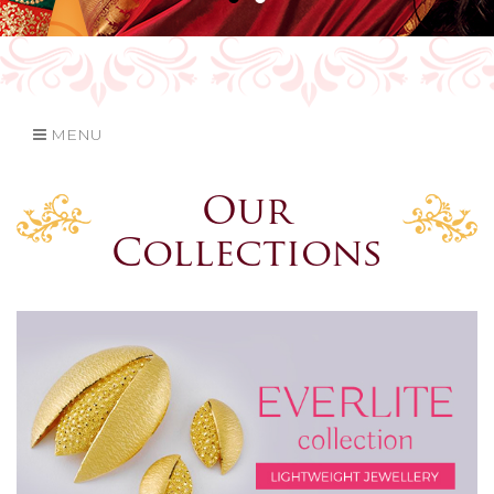
MENU
Our
Collections