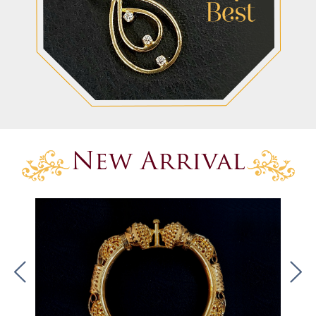
New Arrival
.
.